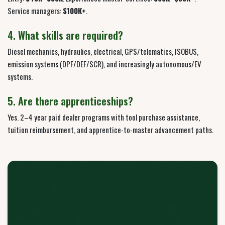
Service managers:
$100K+
.
4. What skills are required?
Diesel mechanics, hydraulics, electrical, GPS/telematics, ISOBUS,
emission systems (DPF/DEF/SCR), and increasingly autonomous/EV
systems.
5. Are there apprenticeships?
Yes. 2–4 year paid dealer programs with tool purchase assistance,
tuition reimbursement, and apprentice-to-master advancement paths.