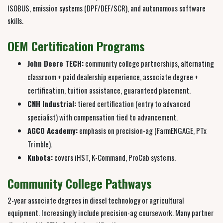
ISOBUS, emission systems (DPF/DEF/SCR), and autonomous software
skills.
OEM Certification Programs
John Deere TECH:
community college partnerships, alternating
classroom + paid dealership experience, associate degree +
certification, tuition assistance, guaranteed placement.
CNH Industrial:
tiered certification (entry to advanced
specialist) with compensation tied to advancement.
AGCO Academy:
emphasis on precision-ag (FarmENGAGE, PTx
Trimble).
Kubota:
covers iHST, K-Command, ProCab systems.
Community College Pathways
2-year associate degrees in diesel technology or agricultural
equipment. Increasingly include precision-ag coursework. Many partner