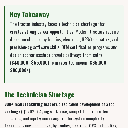
Key Takeaway
The tractor industry faces a technician shortage that
creates strong career opportunities. Modern tractors require
diesel mechanics, hydraulics, electrical, GPS/telematics, and
precision-ag software skills. OEM certification programs and
dealer apprenticeships provide pathways from entry
(
$40,000–$55,000
) to master technician (
$65,000–
$90,000+
).
The Technician Shortage
300+ manufacturing leaders
cited talent development as a top
challenge (Q1 2026). Aging workforce, competition from other
industries, and rapidly increasing tractor system complexity.
Technicians now need diesel, hydraulics, electrical, GPS, telematics,