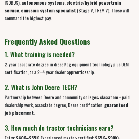
ISOBUS),
autonomous systems
,
electric/hybrid powertrain
service
,
emission system specialist
(Stage V, TREM V). These will
command the highest pay.
Frequently Asked Questions
1. What training is needed?
2-year associate degree in diesel/ag equipment technology plus OEM
certification, or a 2–4 year dealer apprenticeship.
2. What is John Deere TECH?
Partnership between Deere and community colleges: classroom + paid
dealership work, associate degree, Deere certification,
guaranteed
job placement
.
3. How much do tractor technicians earn?
Entry:
$40K–$55K
. Experienced master-certified:
$65K–$90K+
.