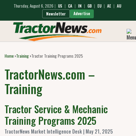
Thursday, August 6, 2026
|
US
|
CA
|
IN
|
GB
|
EU
|
AE
|
AU
Advertise
Newsletter
Home
›
Training
›
Tractor Training Programs 2025
TractorNews.com –
Training
Tractor Service & Mechanic
Training Programs 2025
TractorNews Market Intelligence Desk | May 21, 2025