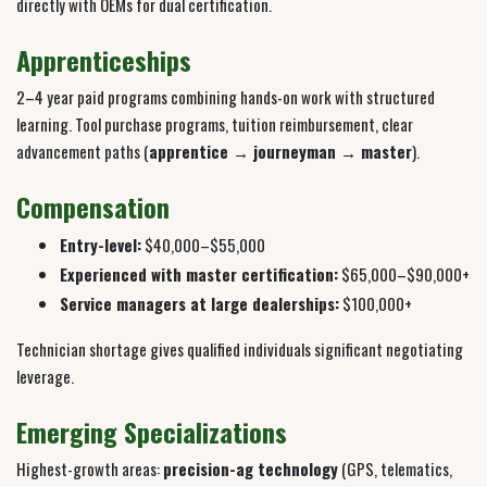
directly with OEMs for dual certification.
Apprenticeships
2–4 year paid programs combining hands-on work with structured
learning. Tool purchase programs, tuition reimbursement, clear
advancement paths (
apprentice → journeyman → master
).
Compensation
Entry-level:
$40,000–$55,000
Experienced with master certification:
$65,000–$90,000+
Service managers at large dealerships:
$100,000+
Technician shortage gives qualified individuals significant negotiating
leverage.
Emerging Specializations
Highest-growth areas:
precision-ag technology
(GPS, telematics,