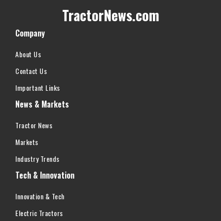
TractorNews.com
Company
About Us
Contact Us
Important Links
News & Markets
Tractor News
Markets
Industry Trends
Tech & Innovation
Innovation & Tech
Electric Tractors