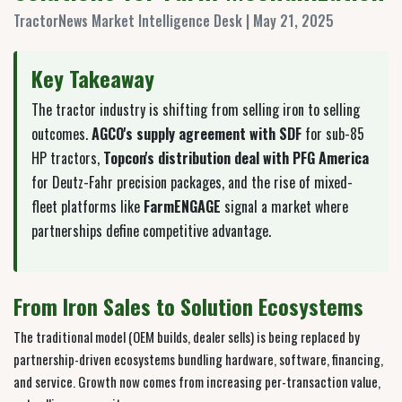
TractorNews Market Intelligence Desk | May 21, 2025
Key Takeaway
The tractor industry is shifting from selling iron to selling
outcomes.
AGCO's supply agreement with SDF
for sub-85
HP tractors,
Topcon's distribution deal with PFG America
for Deutz-Fahr precision packages, and the rise of mixed-
fleet platforms like
FarmENGAGE
signal a market where
partnerships define competitive advantage.
From Iron Sales to Solution Ecosystems
The traditional model (OEM builds, dealer sells) is being replaced by
partnership-driven ecosystems bundling hardware, software, financing,
and service. Growth now comes from increasing per-transaction value,