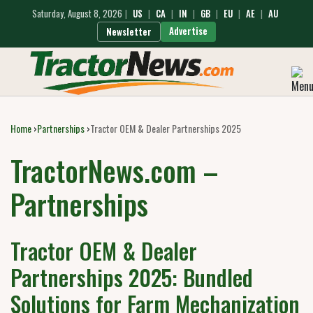
Saturday, August 8, 2026
|
US
|
CA
|
IN
|
GB
|
EU
|
AE
|
AU
Advertise
Newsletter
Home
›
Partnerships
›
Tractor OEM & Dealer Partnerships 2025
TractorNews.com –
Partnerships
Tractor OEM & Dealer
Partnerships 2025: Bundled
Solutions for Farm Mechanization