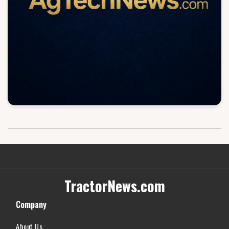
TractorNews.com
Company
About Us