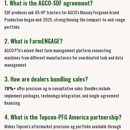
1. What is the AGCO-SDF agreement?
SDF produces sub-85 HP tractors for AGCO's Massey Ferguson brand.
Production began mid-2025, strengthening the compact-to-mid-range
portfolio.
2. What is FarmENGAGE?
AGCO PTx's mixed-fleet farm management platform connecting
machines from different manufacturers for coordinated task and data
management.
3. How are dealers bundling sales?
70%+
offer precision-ag in consultative sales. Bundles include
implement packages, technology integration, and single-agreement
financing.
4. What is the Topcon-PFG America partnership?
Makes Topcon's aftermarket precision-ag portfolio available through