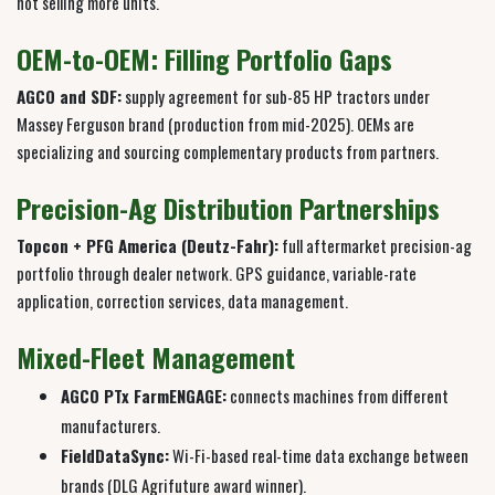
not selling more units.
OEM-to-OEM: Filling Portfolio Gaps
AGCO and SDF:
supply agreement for sub-85 HP tractors under
Massey Ferguson brand (production from mid-2025). OEMs are
specializing and sourcing complementary products from partners.
Precision-Ag Distribution Partnerships
Topcon + PFG America (Deutz-Fahr):
full aftermarket precision-ag
portfolio through dealer network. GPS guidance, variable-rate
application, correction services, data management.
Mixed-Fleet Management
AGCO PTx FarmENGAGE:
connects machines from different
manufacturers.
FieldDataSync:
Wi-Fi-based real-time data exchange between
brands (DLG Agrifuture award winner).