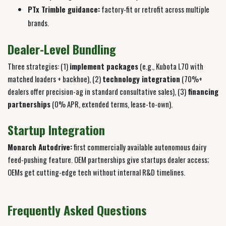
PTx Trimble guidance:
factory-fit or retrofit across multiple
brands.
Dealer-Level Bundling
Three strategies: (1)
implement packages
(e.g., Kubota L70 with
matched loaders + backhoe), (2)
technology integration
(70%+
dealers offer precision-ag in standard consultative sales), (3)
financing
partnerships
(0% APR, extended terms, lease-to-own).
Startup Integration
Monarch Autodrive:
first commercially available autonomous dairy
feed-pushing feature. OEM partnerships give startups dealer access;
OEMs get cutting-edge tech without internal R&D timelines.
Frequently Asked Questions