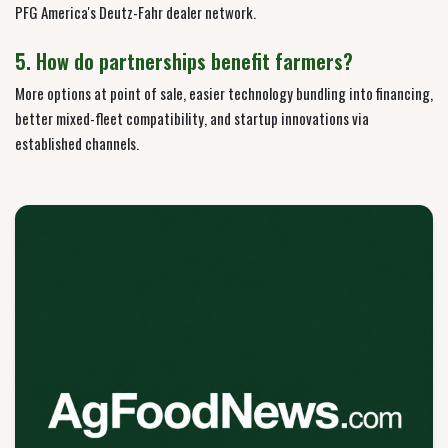
PFG America's Deutz-Fahr dealer network.
5. How do partnerships benefit farmers?
More options at point of sale, easier technology bundling into financing,
better mixed-fleet compatibility, and startup innovations via
established channels.