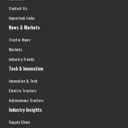
Contact Us
Important Links
News & Markets
Tractor News
Markets
Industry Trends
Tech & Innovation
Innovation & Tech
Electric Tractors
Autonomous Tractors
Industry Insights
Supply Chain